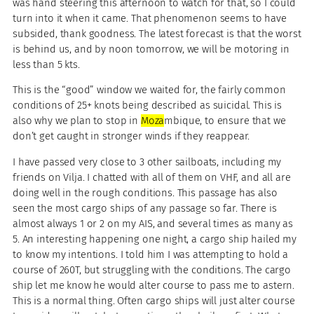
was hand steering this afternoon to watch for that, so I could
turn into it when it came. That phenomenon seems to have
subsided, thank goodness. The latest forecast is that the worst
is behind us, and by noon tomorrow, we will be motoring in
less than 5 kts.
This is the “good” window we waited for, the fairly common
conditions of 25+ knots being described as suicidal. This is
also why we plan to stop in
Moza
mbique, to ensure that we
don’t get caught in stronger winds if they reappear.
I have passed very close to 3 other sailboats, including my
friends on Vilja. I chatted with all of them on VHF, and all are
doing well in the rough conditions. This passage has also
seen the most cargo ships of any passage so far. There is
almost always 1 or 2 on my AIS, and several times as many as
5. An interesting happening one night, a cargo ship hailed my
to know my intentions. I told him I was attempting to hold a
course of 260T, but struggling with the conditions. The cargo
ship let me know he would alter course to pass me to astern.
This is a normal thing. Often cargo ships will just alter course