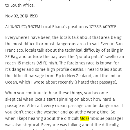
to South Africa.
Nov 02, 2019 15:33
At 14:57UTC/5:57PM Local Eliana’s position is 17*33’S 40*05’E
Everywhere I have been, the locals talk about that area being
the most difficult or most dangerous area to sail. Even in San
Francisco, locals talk about the technical difficulty of sailing in
SF Bay, and outside the bay over the “potato patch” swells can
reach 15 meters (45 ft) high. The faralones race is known for
it’s danger and some high profile deaths. I heard tales about
the difficult passage from Fiji to New Zealand, and the Indian
Ocean, which I wrote about recently (I hated that passage).
When you continue to hear these things, you become
skeptical when locals start spinning on about how hard a
passage is. After all, every ocean passage can be dangerous if
you don’t check the weather and go at the wrong time. So
when I kept hearing about the difficult
Moza
mbique passage I
was also skeptical. Everyone was talking about the difficulty,