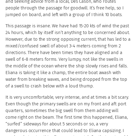
and seeking advice from a local, Des Cason, who routes
people through the passage for goodwill. It’s free help, so I
jumped on board, and left with a group of I think 10 boats.
This passage is insane. We have had 15-20 kts of wind the past
24 hours, which by itself isn’t anything to be concerned about.
However, due to the strong opposing current, that has led to a
mixed/confused swell of about 3-4 meters coming from 2
directions. There have been times they have aligned and a
swell of 6-8 meters forms. Very lumpy, not like the swells in
the middle of the ocean where the ship slowly rises and falls.
Eliana is taking it like a champ, the entire boat awash with
water from breaking waves, and being dropped from the top
of a swell to crash below with a loud thump.
It is very uncomfortable, very intense, and at times a bit scary.
Even though the primary swells are on my front and aft port
quarters, sometimes the big swell from them adding will
come right on the beam. The first time this happened, Eliana,
“surfed” sideways for about 5 seconds or so, a very
dangerous occurrence that could lead to Eliana capsizing. I