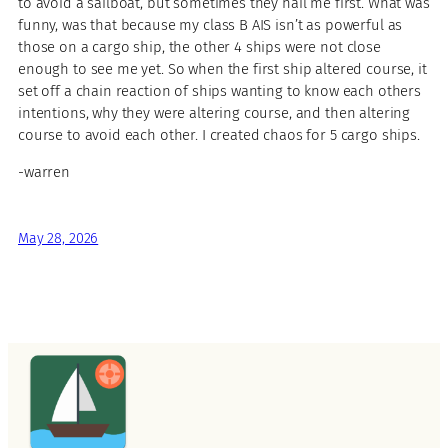
to avoid a sailboat, but sometimes they hail me first. What was
funny, was that because my class B AIS isn’t as powerful as
those on a cargo ship, the other 4 ships were not close
enough to see me yet. So when the first ship altered course, it
set off a chain reaction of ships wanting to know each others
intentions, why they were altering course, and then altering
course to avoid each other. I created chaos for 5 cargo ships.
-warren
May 28, 2026