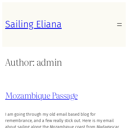
Skip
to
content
Sailing Eliana
Author:
admin
Mozambique Passage
I am going through my old email based blog for
remembrance, and a few really stick out. Here is my email
about sailing along the Mozambique coast from Madagascar